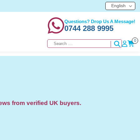
English
Questions? Drop Us A Message!
0744 288 9995
0
ews from verified UK buyers.