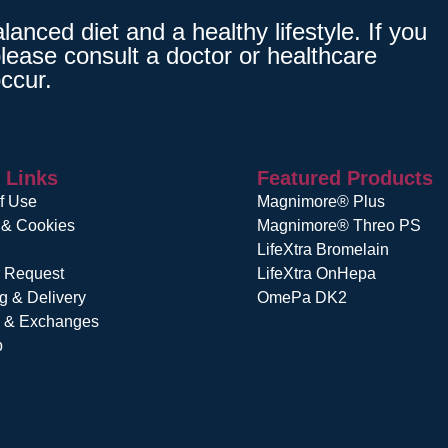
nced diet and a healthy lifestyle. If you
lease consult a doctor or healthcare
ccur.
 Links
Featured Products
f Use
Magnimore® Plus
 & Cookies
Magnimore® Threo PS
LifeXtra Bromelain
r Request
LifeXtra OnHepa
g & Delivery
OmePa DK2
s & Exchanges
p