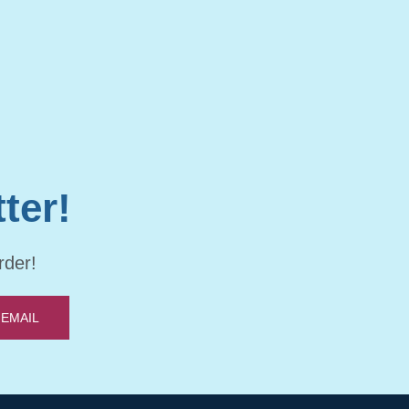
ter!
rder!
 EMAIL