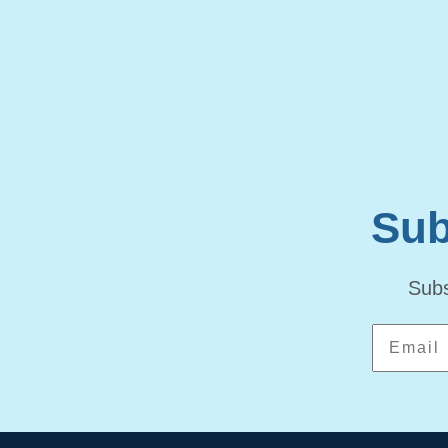
Sub
Subs