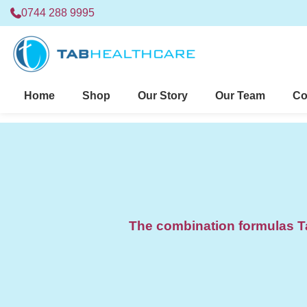
0744 288 9995
Home
Shop
Our Story
Our Team
Co
The combination formulas Ta