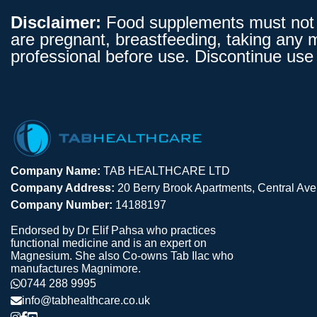
Disclaimer:
Food supplements must not be
are pregnant, breastfeeding, taking any 
professional before use. Discontinue use 
Company Name:
TAB HEALTHCARE LTD
Company Address:
20 Berry Brook Apartments, Central A
Company Number:
14188197
Endorsed by Dr Elif Pahsa who practices
functional medicine and is an expert on
Magnesium. She also Co-owns Tab Ilac who
manufactures Magnimore.
0744 288 9995
info@tabhealthcare.co.uk