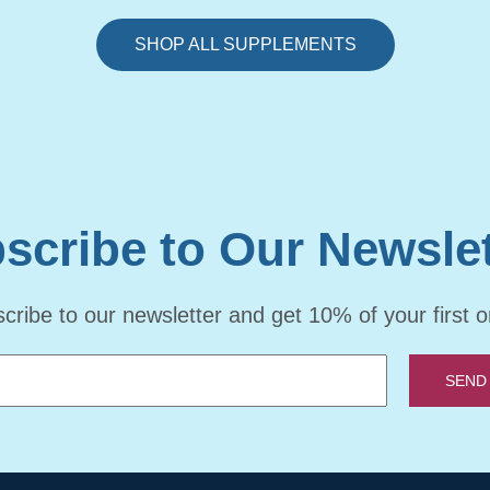
SHOP ALL SUPPLEMENTS
scribe to Our Newslet
cribe to our newsletter and get 10% of your first o
SEND