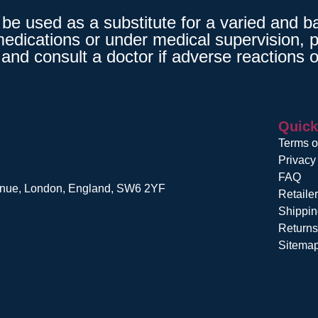
 used as a substitute for a varied and bala
medications or under medical supervision, p
and consult a doctor if adverse reactions o
Quick
Terms o
Privacy
FAQ
venue, London, England, SW6 2YF
Retaile
Shippin
Return
Sitema