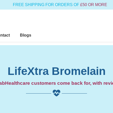
FREE SHIPPING FOR ORDERS OF
£50 OR MORE
ntact
Blogs
LifeXtra Bromelain
bHealthcare customers come back for, with revi