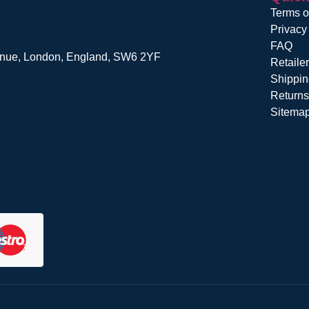
Terms o
Privacy
FAQ
venue, London, England, SW6 2YF
Retaile
Shippin
Return
Sitema