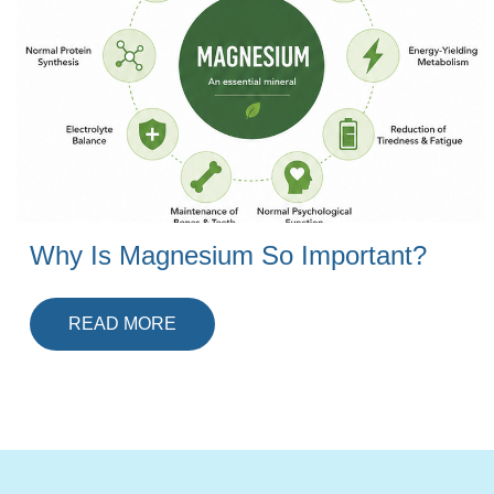
Why Is Magnesium So Important?
READ MORE