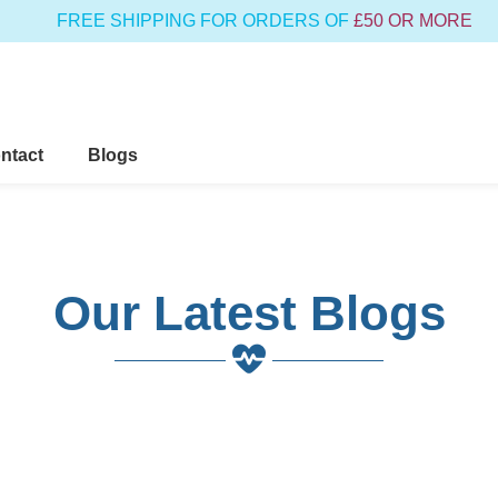
FREE SHIPPING FOR ORDERS OF
£50 OR MORE
ntact
Blogs
Our Latest Blogs