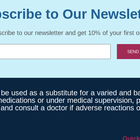
scribe to Our Newslet
cribe to our newsletter and get 10% of your first o
SEND
 used as a substitute for a varied and bala
medications or under medical supervision, p
and consult a doctor if adverse reactions o
Quick