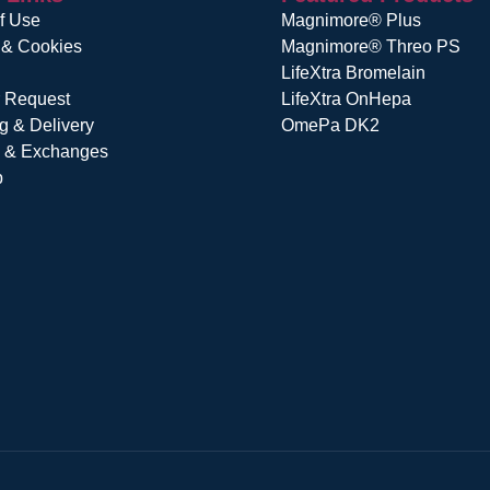
f Use
Magnimore® Plus
 & Cookies
Magnimore® Threo PS
LifeXtra Bromelain
r Request
LifeXtra OnHepa
g & Delivery
OmePa DK2
s & Exchanges
p