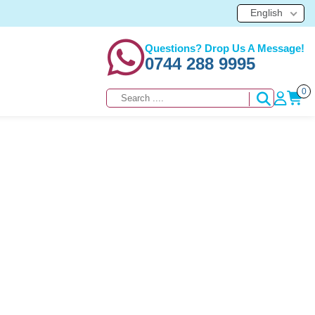
English
Questions? Drop Us A Message!
0744 288 9995
0