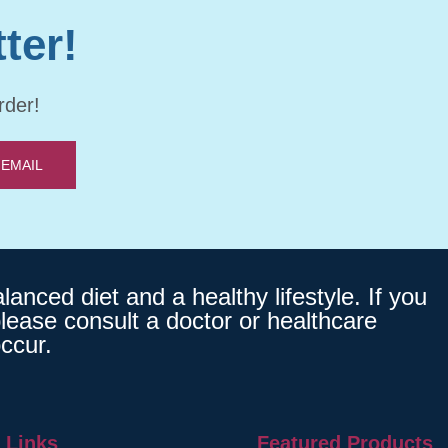
ter!
rder!
 EMAIL
nced diet and a healthy lifestyle. If you
lease consult a doctor or healthcare
ccur.
 Links
Featured Products