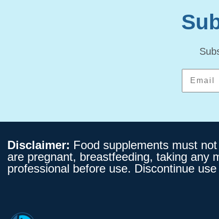
Sub
Subs
Disclaimer:
Food supplements must not be
are pregnant, breastfeeding, taking any 
professional before use. Discontinue use 