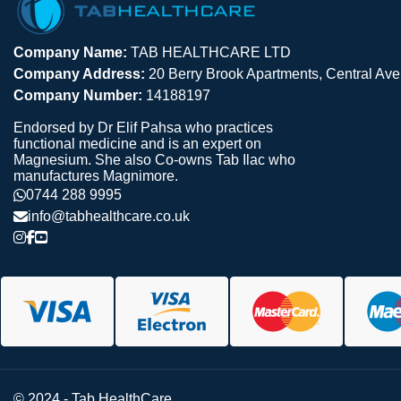
Company Name:
TAB HEALTHCARE LTD
Company Address:
20 Berry Brook Apartments, Central A
Company Number:
14188197
Endorsed by Dr Elif Pahsa who practices
functional medicine and is an expert on
Magnesium. She also Co-owns Tab Ilac who
manufactures Magnimore.
0744 288 9995
info@tabhealthcare.co.uk
© 2024 - Tab HealthCare