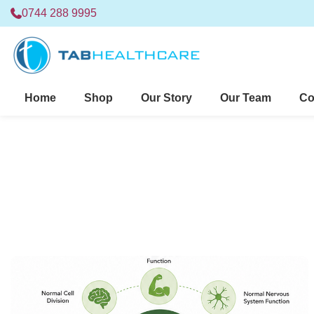
0744 288 9995
Home
Shop
Our Story
Our Team
Co