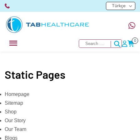
Türkçe
0
Static Pages
Homepage
Sitemap
Shop
Our Story
Our Team
Blogs