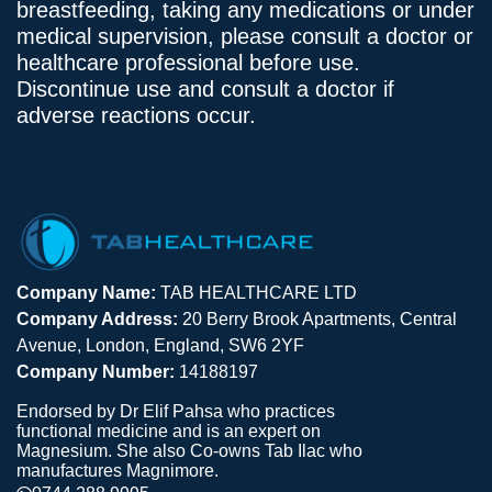
breastfeeding, taking any medications or under
medical supervision, please consult a doctor or
healthcare professional before use.
Discontinue use and consult a doctor if
adverse reactions occur.
Company Name:
TAB HEALTHCARE LTD
Company Address:
20 Berry Brook Apartments, Central
Avenue, London, England, SW6 2YF
Company Number:
14188197
Endorsed by Dr Elif Pahsa who practices
functional medicine and is an expert on
Magnesium. She also Co-owns Tab Ilac who
manufactures Magnimore.