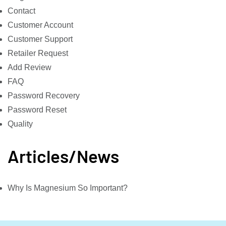
Contact
Customer Account
Customer Support
Retailer Request
Add Review
FAQ
Password Recovery
Password Reset
Quality
Articles/News
Why Is Magnesium So Important?