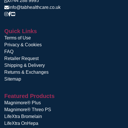
0744 288 9995
info@tabhealthcare.co.uk
Quick Links
Terms of Use
Privacy & Cookies
FAQ
Retailer Request
Shipping & Delivery
Returns & Exchanges
Sitemap
Featured Products
Magnimore® Plus
Magnimore® Threo PS
LifeXtra Bromelain
LifeXtra OnHepa