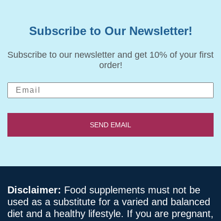
Subscribe to Our Newsletter!
Subscribe to our newsletter and get 10% of your first
order!
SEND EMAIL
Disclaimer:
Food supplements must not be
used as a substitute for a varied and balanced
diet and a healthy lifestyle. If you are pregnant,